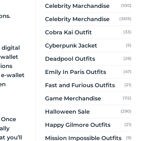
Celebrity Marchandise
(100)
ons.
Celebrity Merchandise
(3615)
Cobra Kai Outfit
(33)
Cyberpunk Jacket
(5)
 digital
 wallet
Deadpool Outfits
(26)
tions
Emily In Paris Outfits
(47)
 e-wallet
en
Fast and Furious Outfits
(21)
Game Merchandise
(112)
Halloween Sale
(290)
. Once
Happy Gilmore Outfits
(21)
ally
t you’ll
Mission Impossible Outfits
(9)