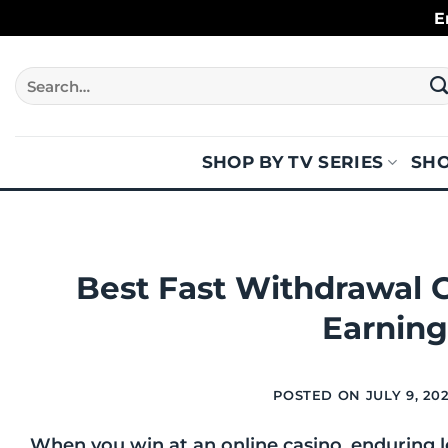
Skip
E
to
content
Search
for:
SHOP BY TV SERIES
SHO
Best Fast Withdrawal 
Earning
POSTED ON
JULY 9, 20
When you win at an online casino, enduring l