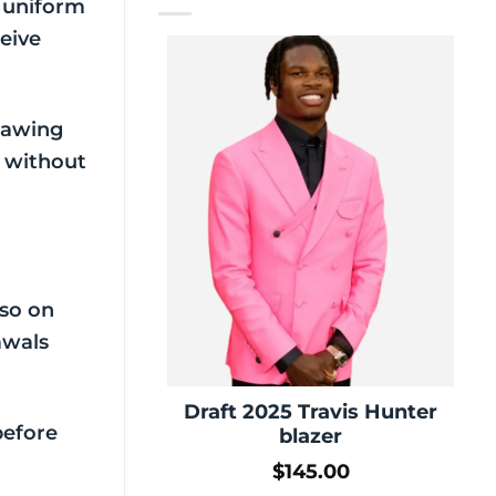
 uniform
eive
drawing
n without
lso on
awals
Draft 2025 Travis Hunter
before
blazer
$
145.00