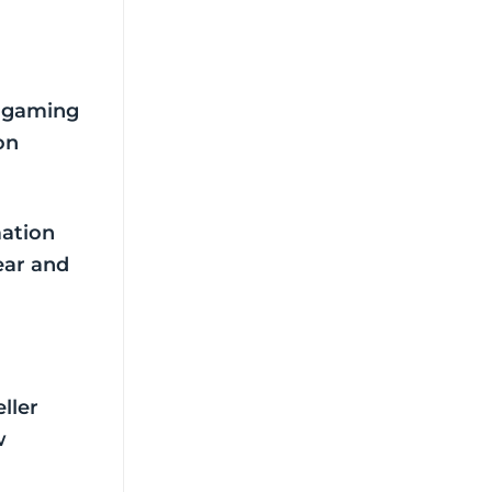
d gaming
on
mation
ear and
ller
w