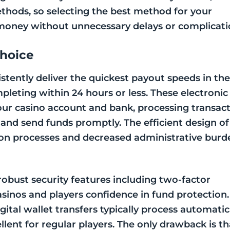
thods, so selecting the best method for your
money without unnecessary delays or complicati
Choice
sistently deliver the quickest payout speeds in the
leting within 24 hours or less. These electronic
ur casino account and bank, processing transac
 and send funds promptly. The efficient design of
ion processes and decreased administrative burd
 robust security features including two-factor
asinos and players confidence in fund protection
gital wallet transfers typically process automatic
ent for regular players. The only drawback is tha