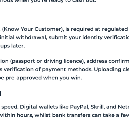
ods when you’re ready to cash out.
YC (Know Your Customer), is required at regulate
initial withdrawal, submit your identity verificati
ups later.
ion (passport or driving licence), address confir
mes verification of payment methods. Uploading cl
 be pre-approved when you win.
d
peed. Digital wallets like PayPal, Skrill, and Nete
 within hours, whilst bank transfers can take a fe