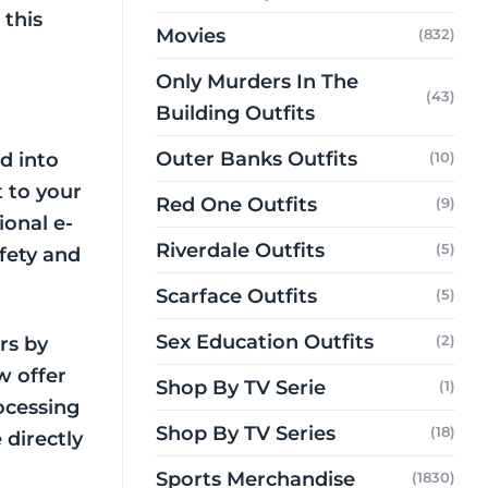
 this
Movies
(832)
Only Murders In The
(43)
Building Outfits
Outer Banks Outfits
d into
(10)
t to your
Red One Outfits
(9)
ional e-
Riverdale Outfits
(5)
fety and
Scarface Outfits
(5)
Sex Education Outfits
rs by
(2)
w offer
Shop By TV Serie
(1)
ocessing
Shop By TV Series
(18)
directly
Sports Merchandise
(1830)