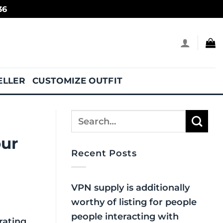
36
ELLER
CUSTOMIZE OUTFIT
our
Recent Posts
VPN supply is additionally
worthy of listing for people
people interacting with
rating.