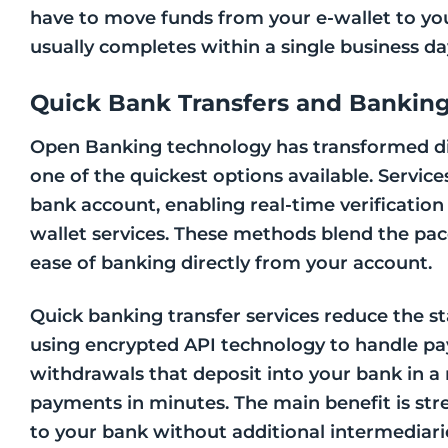
have to move funds from your e-wallet to you
usually completes within a single business da
Quick Bank Transfers and Bankin
Open Banking technology has transformed di
one of the quickest options available. Services
bank account, enabling real-time verification
wallet services. These methods blend the pa
ease of banking directly from your account.
Quick banking transfer services reduce the st
using encrypted API technology to handle p
withdrawals that deposit into your bank in a 
payments in minutes. The main benefit is st
to your bank without additional intermediarie