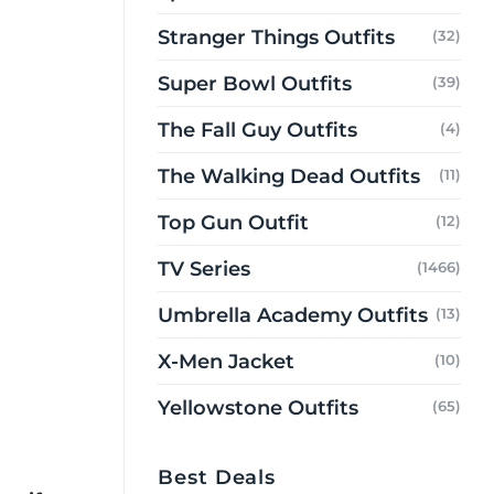
Stranger Things Outfits
(32)
Super Bowl Outfits
(39)
The Fall Guy Outfits
(4)
The Walking Dead Outfits
(11)
Top Gun Outfit
(12)
TV Series
(1466)
Umbrella Academy Outfits
(13)
X-Men Jacket
(10)
Yellowstone Outfits
(65)
Best Deals