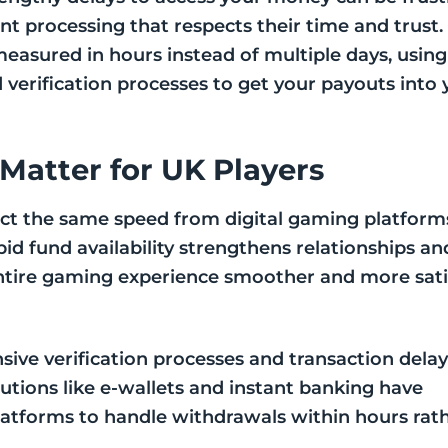
t processing that respects their time and trust.
asured in hours instead of multiple days, using
rification processes to get your payouts into 
Matter for UK Players
ct the same speed from digital gaming platform
pid fund availability strengthens relationships a
 entire gaming experience smoother and more sati
ive verification processes and transaction delay
tions like e-wallets and instant banking have
latforms to handle withdrawals within hours rat