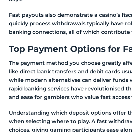
Fast payouts also demonstrate a casino’s fisc
quickly process withdrawals typically have ro
banking connections, all of which contribute 
Top Payment Options for F
The payment method you choose greatly affe
like direct bank transfers and debit cards us
while modern alternatives can deliver funds 
rapid banking services have revolutionised t
and ease for gamblers who value fast access 
Understanding which deposit options offer th
when selecting where to play. A
fast withdra
choices, giving gaming participants ease alon