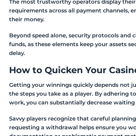
The most trustworthy operators display the
requirements across all payment channels, e
their money.
Beyond speed alone, security protocols and c
funds, as these elements keep your assets 
delay.
How to Quicken Your Casin
Getting your winnings quickly depends not jus
the steps you take as a player. By adhering
work, you can substantially decrease waiting
Savvy players recognize that careful planning
requesting a withdrawal helps ensure you wo