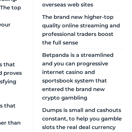
overseas web sites
 The top
The brand new higher-top
your
quality online streaming and
professional traders boost
the full sense
Betpanda is a streamlined
and you can progressive
s that
internet casino and
nd proves
sportsbook system that
sfying
entered the brand new
crypto gambling
s that
Dumps is small and cashouts
constant, to help you gamble
her than
slots the real deal currency