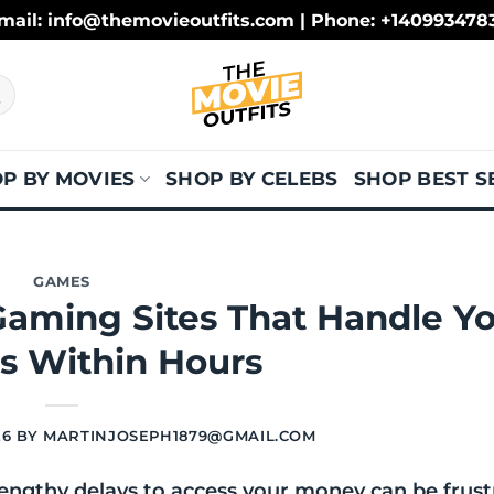
mail: info@themovieoutfits.com | Phone: +140993478
P BY MOVIES
SHOP BY CELEBS
SHOP BEST S
GAMES
Gaming Sites That Handle Y
s Within Hours
26
BY
MARTINJOSEPH1879@GMAIL.COM
engthy delays to access your money can be frust