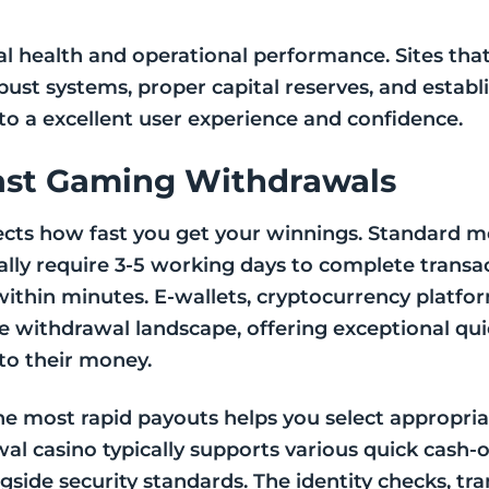
al health and operational performance. Sites tha
bust systems, proper capital reserves, and establ
to a excellent user experience and confidence.
ast Gaming Withdrawals
cts how fast you get your winnings. Standard 
ually require 3-5 working days to complete transa
within minutes. E-wallets, cryptocurrency platfo
he withdrawal landscape, offering exceptional qu
to their money.
e most rapid payouts helps you select appropria
wal casino
typically supports various quick cash-
gside security standards. The identity checks, tr