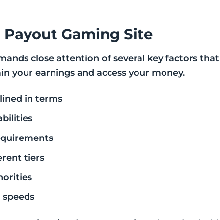
k Payout Gaming Site
emands close attention of several key factors that
tain your earnings and access your money.
lined in terms
bilities
requirements
rent tiers
orities
l speeds