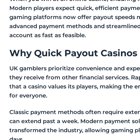
Modern players expect quick, efficient paymen
gaming platforms now offer payout speeds me
advanced payment methods and streamlined ve
account as fast as feasible.
Why Quick Payout Casinos 
UK gamblers prioritize convenience and expe
they receive from other financial services. Ra
that a casino values its players, making the
for everyone.
Classic payment methods often require extens
can extend past a week. Modern payment solu
transformed the industry, allowing gaming p
days.