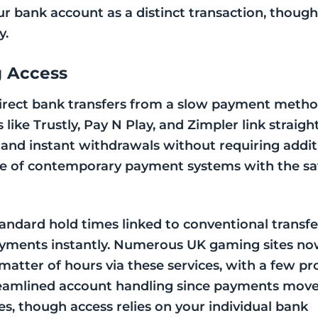
r bank account as a distinct transaction, though
y.
g Access
rect bank transfers from a slow payment metho
 like Trustly, Pay N Play, and Zimpler link straigh
 and instant withdrawals without requiring addit
ce of contemporary payment systems with the sa
andard hold times linked to conventional transfe
ayments instantly. Numerous UK gaming sites no
matter of hours via these services, with a few pr
reamlined account handling since payments move 
s, though access relies on your individual bank