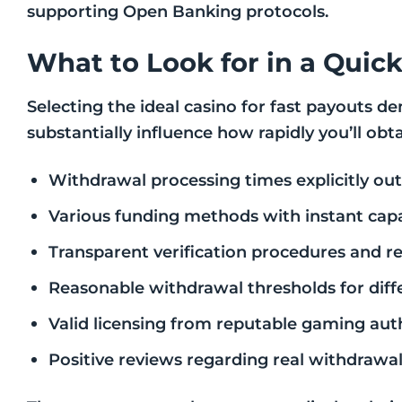
supporting Open Banking protocols.
What to Look for in a Quic
Selecting the ideal casino for fast payouts d
substantially influence how rapidly you’ll ob
Withdrawal processing times explicitly out
Various funding methods with instant capa
Transparent verification procedures and 
Reasonable withdrawal thresholds for diffe
Valid licensing from reputable gaming auth
Positive reviews regarding real withdrawa