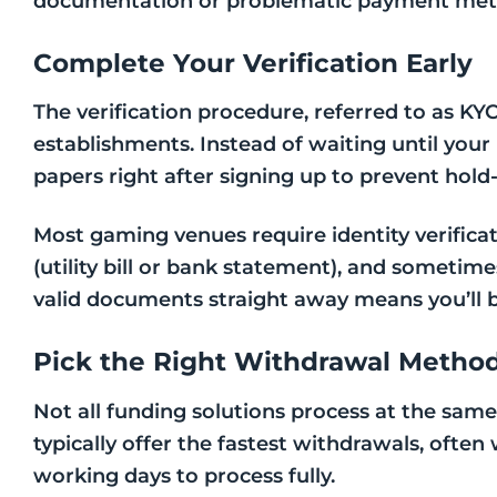
documentation or problematic payment meth
Complete Your Verification Early
The verification procedure, referred to as K
establishments. Instead of waiting until your 
papers right after signing up to prevent hold-
Most gaming venues require identity verificat
(utility bill or bank statement), and someti
valid documents straight away means you’ll
Pick the Right Withdrawal Metho
Not all funding solutions process at the same s
typically offer the fastest withdrawals, often
working days to process fully.