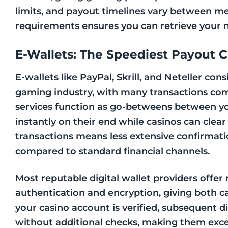
limits, and payout timelines vary between me
requirements ensures you can retrieve your 
E-Wallets: The Speediest Payout 
E-wallets like PayPal, Skrill, and Neteller con
gaming industry, with many transactions comp
services function as go-betweens between yo
instantly on their end while casinos can clear
transactions means less extensive confirmat
compared to standard financial channels.
Most reputable digital wallet providers offer
authentication and encryption, giving both c
your casino account is verified, subsequent di
without additional checks, making them excell