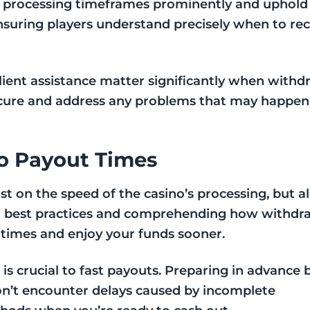
ir processing timeframes prominently and uphold
nsuring players understand precisely when to rec
lient assistance matter significantly when with
secure and address any problems that may happe
o Payout Times
t on the speed of the casino’s processing, but a
 to best practices and comprehending how withdr
 times and enjoy your funds sooner.
 is crucial to fast payouts. Preparing in advance 
n’t encounter delays caused by incomplete