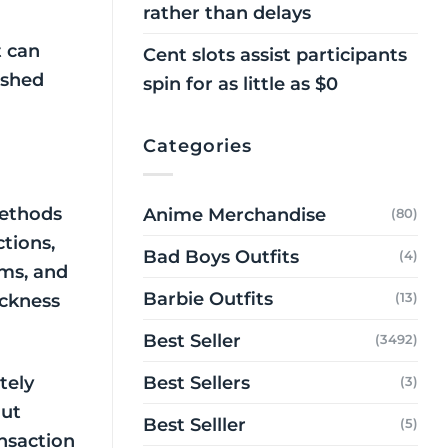
rather than delays
t can
Cent slots assist participants
ished
spin for as little as $0
Categories
methods
Anime Merchandise
(80)
ctions,
Bad Boys Outfits
(4)
rms, and
Barbie Outfits
ickness
(13)
Best Seller
(3492)
Best Sellers
tely
(3)
out
Best Selller
(5)
ansaction