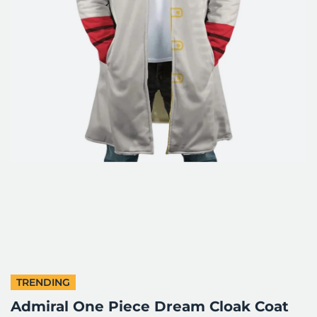
TRENDING
Admiral One Piece Dream Cloak Coat