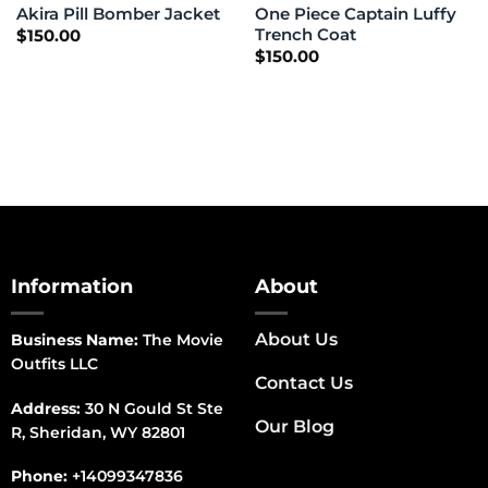
One Piece Captain Luffy
Akira Pill Bomber Jacket
Trench Coat
$
150.00
$
150.00
Information
About
About Us
Business Name:
The Movie
Outfits LLC
Contact Us
Address:
30 N Gould St Ste
Our Blog
R, Sheridan, WY 82801
Phone:
+14099347836