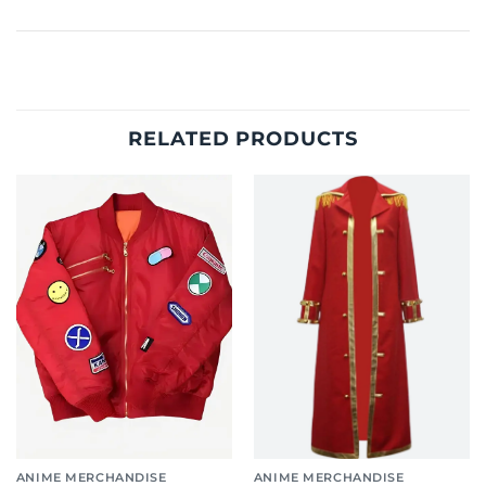
RELATED PRODUCTS
ANIME MERCHANDISE
ANIME MERCHANDISE