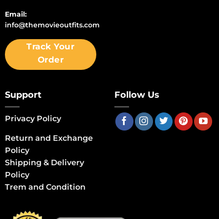
Email:
info@themovieoutfits.com
Track Your
Order
Support
Follow Us
Privacy Policy
Return and Exchange
Policy
Shipping & Delivery
Policy
Trem and Condition