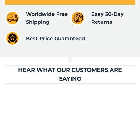
Worldwide Free
Easy 30-Day
Shipping
Returns
Best Price Guaranteed
HEAR WHAT OUR CUSTOMERS ARE
SAYING