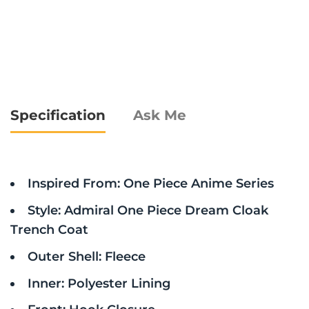
Specification
Ask Me
Inspired From: One Piece Anime Series
Style: Admiral One Piece Dream Cloak
Trench Coat
Outer Shell: Fleece
Inner: Polyester Lining