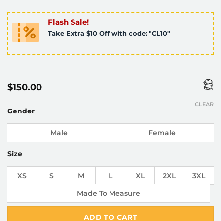
Flash Sale!
Take Extra $10 Off with code: "CL10"
$
150.00
CLEAR
Gender
Male
Female
Size
XS
S
M
L
XL
2XL
3XL
Made To Measure
ADD TO CART