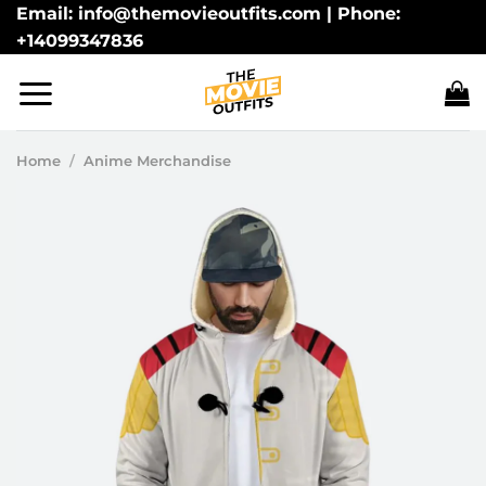
Skip
Email: info@themovieoutfits.com | Phone:
+14099347836
to
content
Home
/
Anime Merchandise