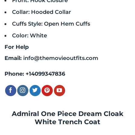
Front: Hook Closure
Collar: Hooded Collar
Cuffs Style: Open Hem Cuffs
Color: White
For Help
Email:
info@themovieoutfits.com
Phone:
+14099347836
Admiral One Piece Dream Cloak
White Trench Coat