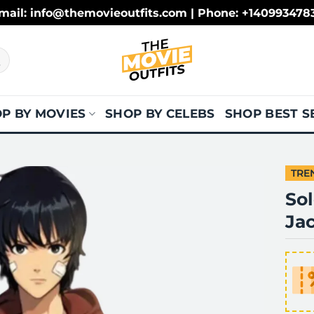
mail: info@themovieoutfits.com | Phone: +140993478
P BY MOVIES
SHOP BY CELEBS
SHOP BEST S
TRE
So
Ja