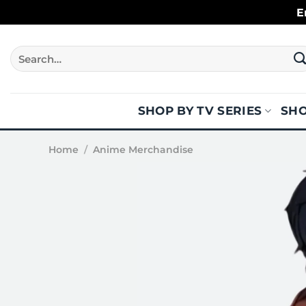
Skip
E
to
content
Search
for:
SHOP BY TV SERIES
SHO
Home
/
Anime Merchandise