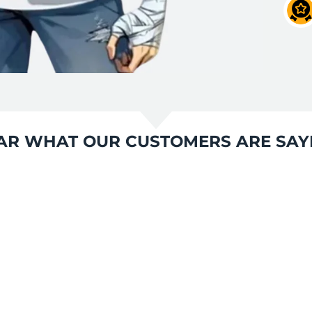
AR WHAT OUR CUSTOMERS ARE SAY