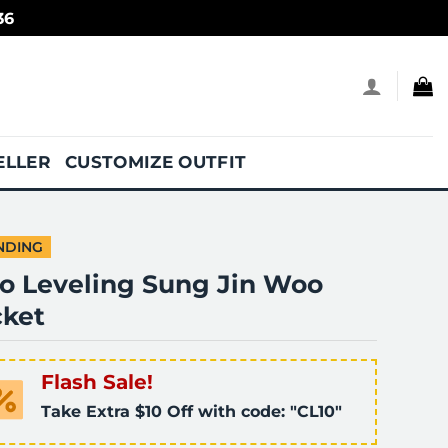
36
ELLER
CUSTOMIZE OUTFIT
NDING
lo Leveling Sung Jin Woo
cket
Flash Sale!
Take Extra $10 Off with code: "CL10"