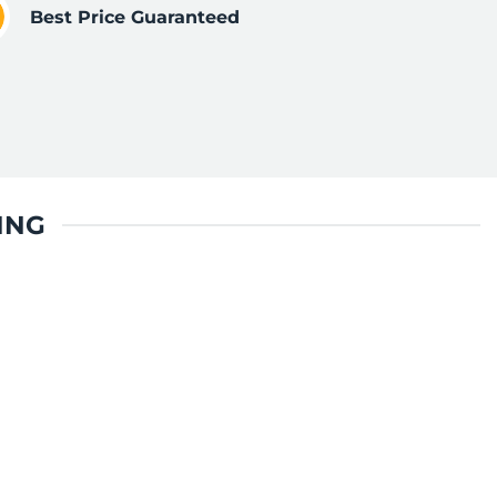
Best Price Guaranteed
ING