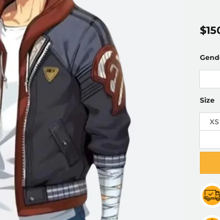
$
15
Gend
Size
XS