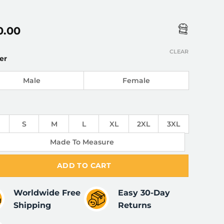
0.00
CLEAR
er
Male
Female
S
M
L
XL
2XL
3XL
Made To Measure
ADD TO CART
Worldwide Free
Easy 30-Day
Shipping
Returns