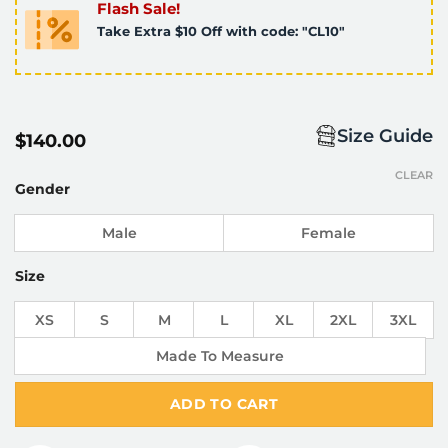
Flash Sale!
Take Extra $10 Off with code: "CL10"
Size Guide
$
140.00
CLEAR
Gender
Male
Female
Size
XS
S
M
L
XL
2XL
3XL
Made To Measure
ADD TO CART