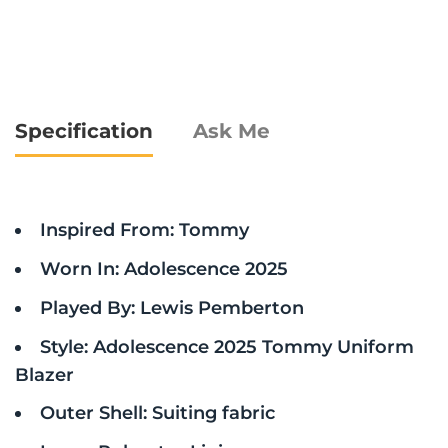
Specification
Ask Me
Inspired From: Tommy
Worn In: Adolescence 2025
Played By: Lewis Pemberton
Style: Adolescence 2025 Tommy Uniform
Blazer
Outer Shell: Suiting fabric