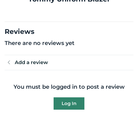
Reviews
There are no reviews yet
Add a review
You must be logged in to post a review
Log In