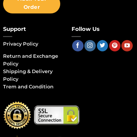
Order
Support
Follow Us
Privacy Policy
Return and Exchange
Policy
Shipping & Delivery
Policy
Trem and Condition