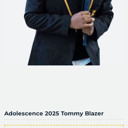
Adolescence 2025 Tommy Blazer