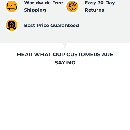
Worldwide Free
Easy 30-Day
Shipping
Returns
Best Price Guaranteed
HEAR WHAT OUR CUSTOMERS ARE
SAYING