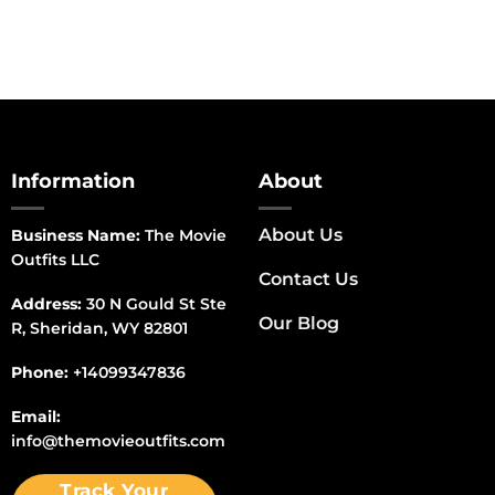
Information
About
About Us
Business Name:
The Movie
Outfits LLC
Contact Us
Address:
30 N Gould St Ste
Our Blog
R, Sheridan, WY 82801
Phone:
+14099347836
Email:
info@themovieoutfits.com
Track Your