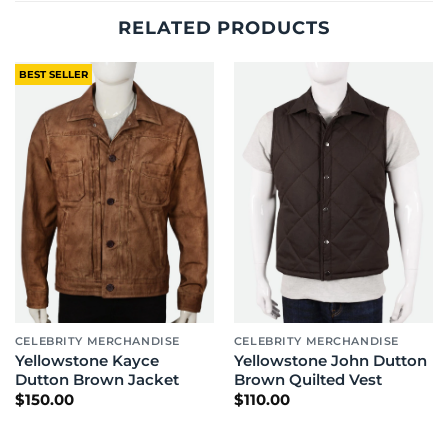
RELATED PRODUCTS
BEST SELLER
CELEBRITY MERCHANDISE
CELEBRITY MERCHANDISE
Yellowstone Kayce
Yellowstone John Dutton
Dutton Brown Jacket
Brown Quilted Vest
$
150.00
$
110.00