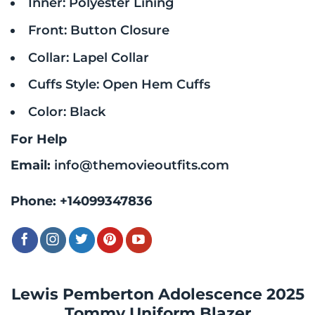
Inner: Polyester Lining
Front: Button Closure
Collar: Lapel Collar
Cuffs Style: Open Hem Cuffs
Color: Black
For Help
Email:
info@themovieoutfits.com
Phone:
+14099347836
Lewis Pemberton Adolescence 2025
Tommy Uniform Blazer