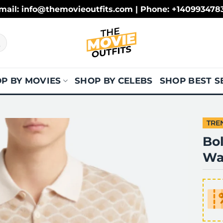
mail: info@themovieoutfits.com | Phone: +140993478
P BY MOVIES
SHOP BY CELEBS
SHOP BEST S
TRE
Bol
Wal