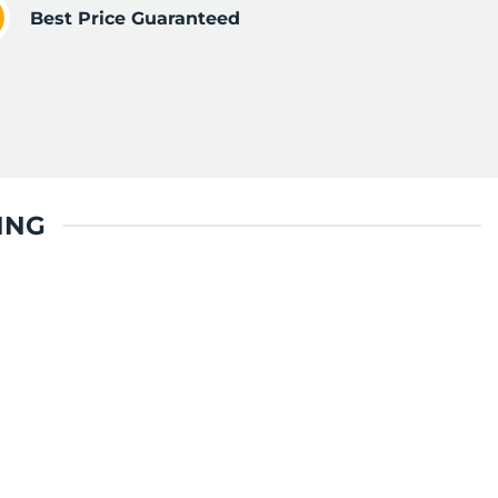
Best Price Guaranteed
ING