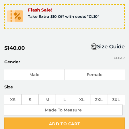
Flash Sale!
Take Extra $10 Off with code: "CL10"
Size Guide
$
140.00
CLEAR
Gender
Male
Female
Size
XS
S
M
L
XL
2XL
3XL
Made To Measure
ADD TO CART