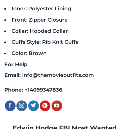
Inner: Polyester Lining
Front: Zipper Closure
Collar: Hooded Collar
Cuffs Style: Rib Knit Cuffs
Color: Brown
For Help
Email:
info@themovieoutfits.com
Phone:
+14099347836
Edwin Hodge FBI Most Wanted