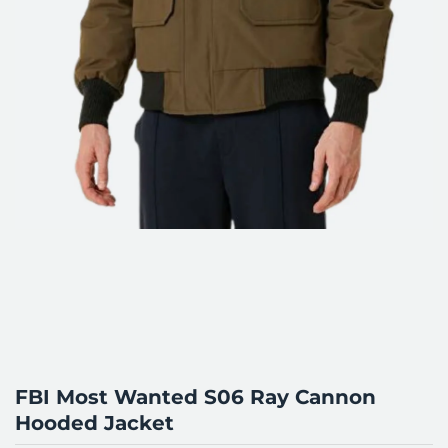
FBI Most Wanted S06 Ray Cannon
Hooded Jacket