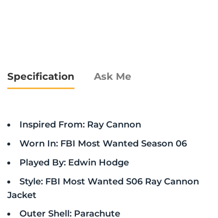
Specification
Ask Me
Inspired From: Ray Cannon
Worn In: FBI Most Wanted Season 06
Played By: Edwin Hodge
Style: FBI Most Wanted S06 Ray Cannon
Jacket
Outer Shell: Parachute