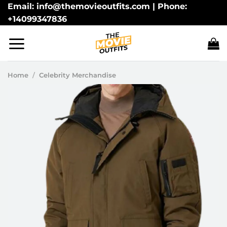
Skip
Email: info@themovieoutfits.com | Phone:
+14099347836
to
content
Home
/
Celebrity Merchandise