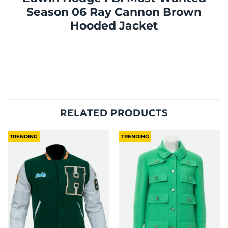
Season 06 Ray Cannon Brown
Hooded Jacket
RELATED PRODUCTS
TRENDING
TRENDING