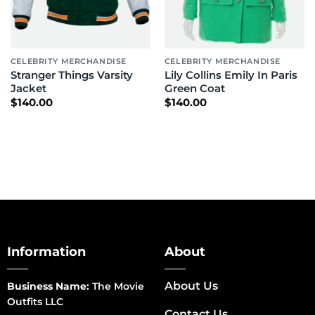
CELEBRITY MERCHANDISE
CELEBRITY MERCHANDISE
Stranger Things Varsity
Lily Collins Emily In Paris
Jacket
Green Coat
$
140.00
$
140.00
Information
About
About Us
Business Name:
The Movie
Outfits LLC
Contact Us