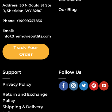
Address:
30 N Gould St Ste
Our Blog
R, Sheridan, WY 82801
Phone:
+14099347836
Email:
info@themovieoutfits.com
Track Your
Order
Support
Follow Us
Privacy Policy
Return and Exchange
Policy
Shipping & Delivery