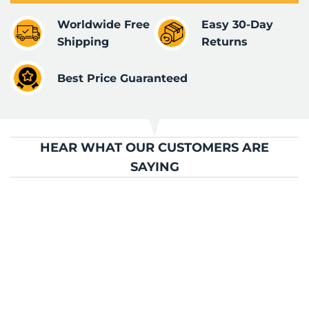
Worldwide Free
Easy 30-Day
Shipping
Returns
Best Price Guaranteed
HEAR WHAT OUR CUSTOMERS ARE
SAYING