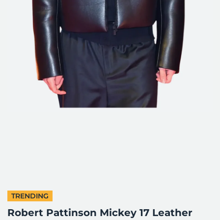
TRENDING
Robert Pattinson Mickey 17 Leather