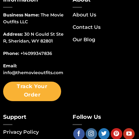
About Us
Business Name:
The Movie
Outfits LLC
Contact Us
Address:
30 N Gould St Ste
Our Blog
R, Sheridan, WY 82801
Phone:
+14099347836
Email:
info@themovieoutfits.com
Track Your
Order
Support
Follow Us
Privacy Policy