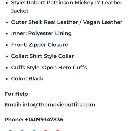
Style: Robert Pattinson Mickey 17 Leather
Jacket
Outer Shell: Real Leather / Vegan Leather
Inner: Polyester Lining
Front: Zipper Closure
Collar: Shirt Style Collar
Cuffs Style: Open Hem Cuffs
Color: Black
For Help
Email:
info@themovieoutfits.com
Phone:
+14099347836