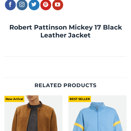
Robert Pattinson Mickey 17 Black
Leather Jacket
RELATED PRODUCTS
New Arrival
BEST SELLER