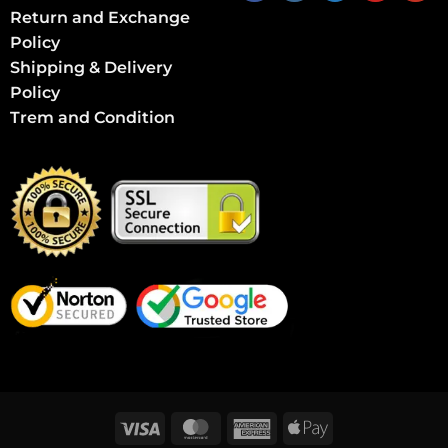
Return and Exchange
Policy
Shipping & Delivery
Policy
Trem and Condition