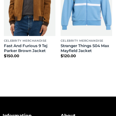
CELEBRITY MERCHANDISE
CELEBRITY MERCHANDISE
Fast And Furious 9 Tej
Stranger Things S04 Max
Parker Brown Jacket
Mayfield Jacket
$
150.00
$
120.00
Information
About