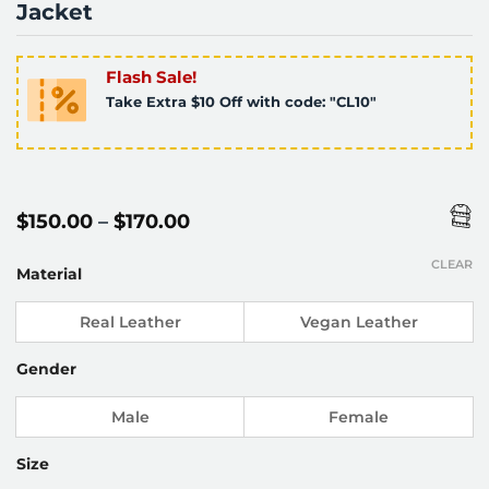
Jacket
Flash Sale!
Take Extra $10 Off with code: "CL10"
Price
$
150.00
–
$
170.00
range:
$150.00
CLEAR
through
Material
$170.00
Real Leather
Vegan Leather
Gender
Male
Female
Size