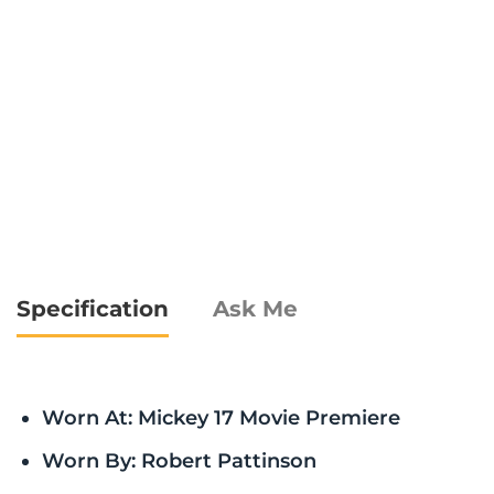
Specification
Ask Me
Worn At: Mickey 17 Movie Premiere
Worn By: Robert Pattinson