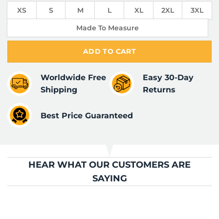
XS
S
M
L
XL
2XL
3XL
Made To Measure
ADD TO CART
Worldwide Free
Easy 30-Day
Shipping
Returns
Best Price Guaranteed
HEAR WHAT OUR CUSTOMERS ARE
SAYING