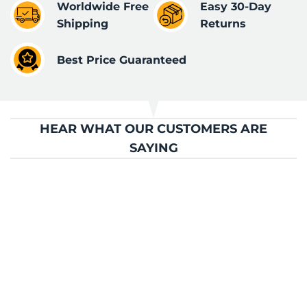
Worldwide Free
Easy 30-Day
Shipping
Returns
Best Price Guaranteed
HEAR WHAT OUR CUSTOMERS ARE
SAYING