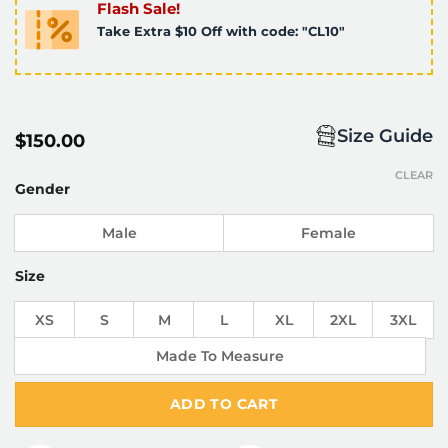
Flash Sale!
Take Extra $10 Off with code: "CL10"
Size Guide
$
150.00
CLEAR
Gender
Male
Female
Size
XS
S
M
L
XL
2XL
3XL
Made To Measure
ADD TO CART