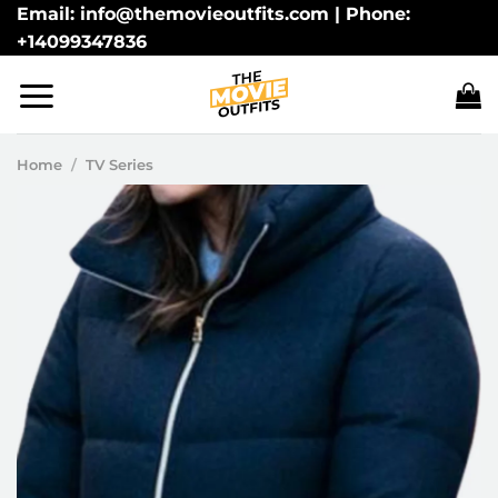
Skip
Email: info@themovieoutfits.com | Phone:
+14099347836
to
content
Home
/
TV Series