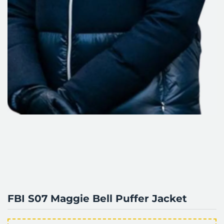
FBI S07 Maggie Bell Puffer Jacket