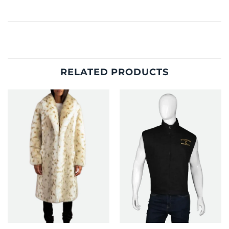
RELATED PRODUCTS