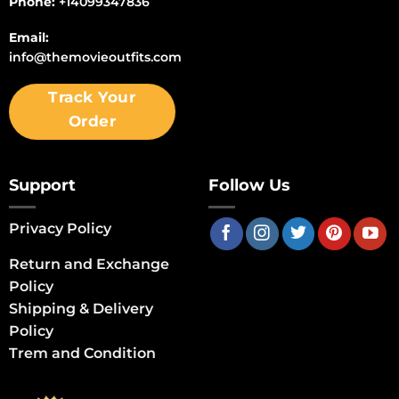
Phone:
+14099347836
Email:
info@themovieoutfits.com
Track Your
Order
Support
Follow Us
Privacy Policy
Return and Exchange
Policy
Shipping & Delivery
Policy
Trem and Condition