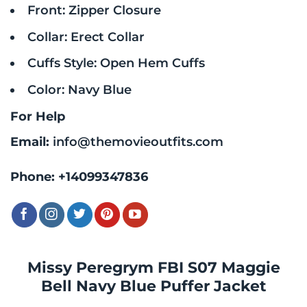
Front: Zipper Closure
Collar: Erect Collar
Cuffs Style: Open Hem Cuffs
Color: Navy Blue
For Help
Email:
info@themovieoutfits.com
Phone:
+14099347836
Missy Peregrym FBI S07 Maggie
Bell Navy Blue Puffer Jacket