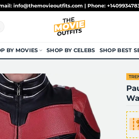
mail: info@themovieoutfits.com | Phone: +140993478
P BY MOVIES
SHOP BY CELEBS
SHOP BEST S
TRE
Pa
Wa