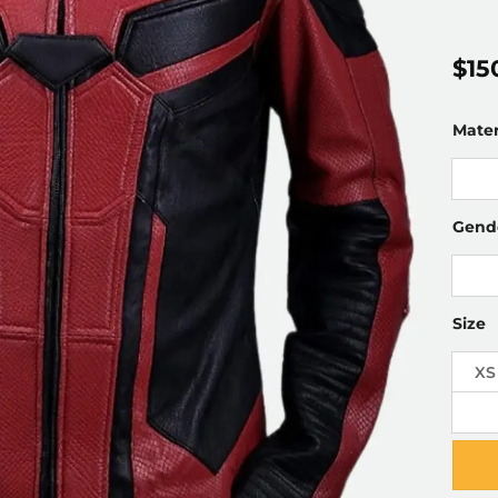
$
15
Mater
Gend
Size
XS