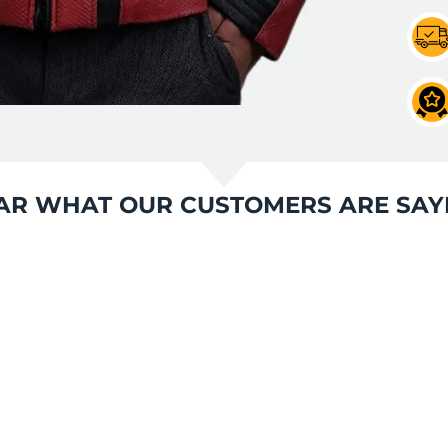
AR WHAT OUR CUSTOMERS ARE SAY