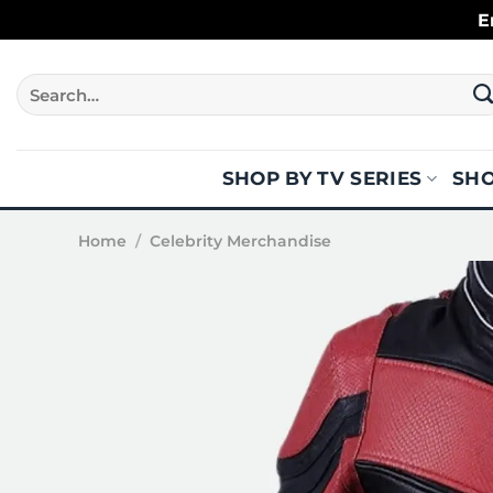
Skip
E
to
content
Search
for:
SHOP BY TV SERIES
SHO
Home
/
Celebrity Merchandise