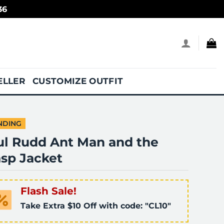
36
ELLER
CUSTOMIZE OUTFIT
NDING
ul Rudd Ant Man and the
sp Jacket
Flash Sale!
Take Extra $10 Off with code: "CL10"