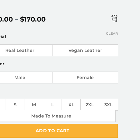
Price
0.00
–
$
170.00
range:
$150.00
CLEAR
ial
through
$170.00
Real Leather
Vegan Leather
er
Male
Female
S
M
L
XL
2XL
3XL
Made To Measure
ADD TO CART