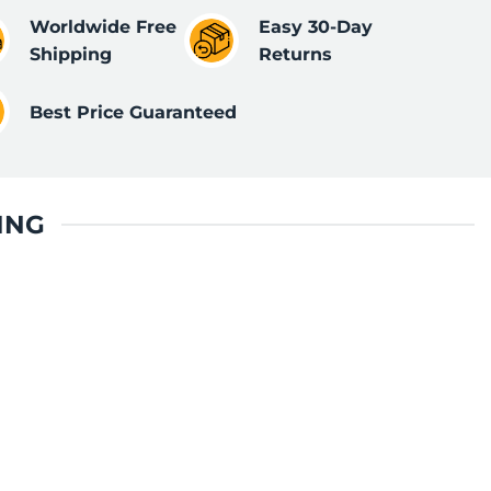
Worldwide Free
Easy 30-Day
Shipping
Returns
Best Price Guaranteed
ING