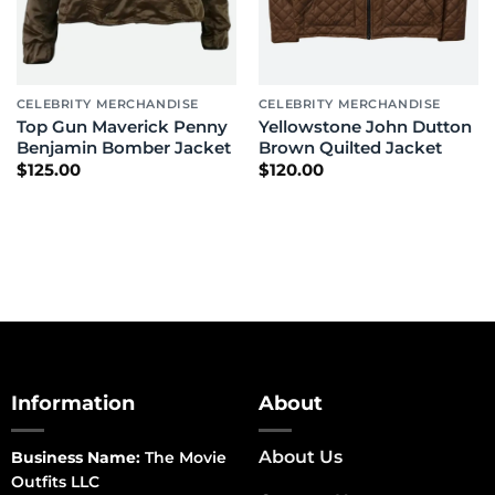
CELEBRITY MERCHANDISE
CELEBRITY MERCHANDISE
Top Gun Maverick Penny
Yellowstone John Dutton
Benjamin Bomber Jacket
Brown Quilted Jacket
$
125.00
$
120.00
Information
About
About Us
Business Name:
The Movie
Outfits LLC