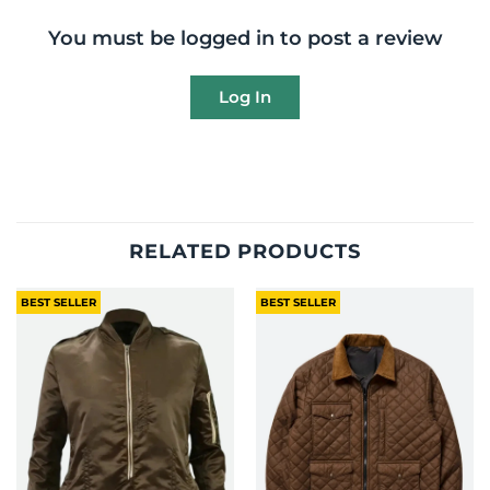
You must be logged in to post a review
Log In
RELATED PRODUCTS
BEST SELLER
BEST SELLER