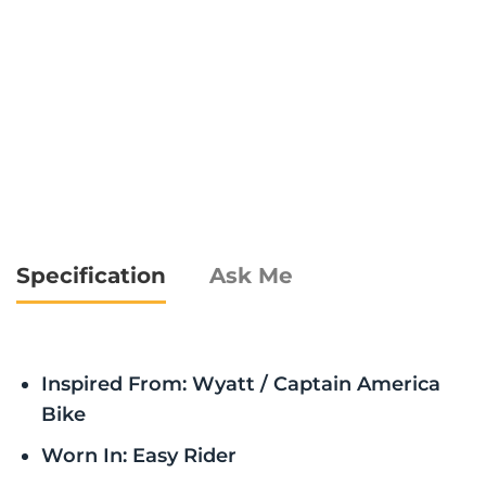
Specification
Ask Me
Inspired From: Wyatt / Captain America
Bike
Worn In: Easy Rider