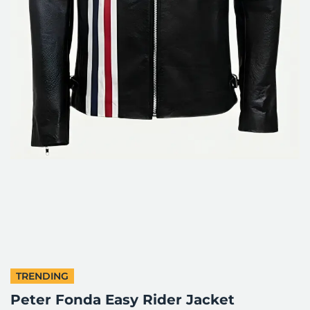
TRENDING
Peter Fonda Easy Rider Jacket