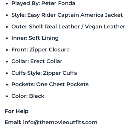
Played By: Peter Fonda
Style: Easy Rider Captain America Jacket
Outer Shell: Real Leather / Vegan Leather
Inner: Soft Lining
Front: Zipper Closure
Collar: Erect Collar
Cuffs Style: Zipper Cuffs
Pockets: One Chest Pockets
Color: Black
For Help
Email:
info@themovieoutfits.com