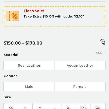
Flash Sale!
Take Extra $10 Off with code: "CL10"
Price
$
150.00
–
$
170.00
range:
$150.00
CLEAR
through
Material
$170.00
Real Leather
Vegan Leather
Gender
Male
Female
Size
XS
S
M
L
XL
2XL
3XL