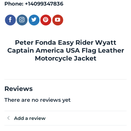
Phone:
+14099347836
Peter Fonda Easy Rider Wyatt
Captain America USA Flag Leather
Motorcycle Jacket
Reviews
There are no reviews yet
Add a review