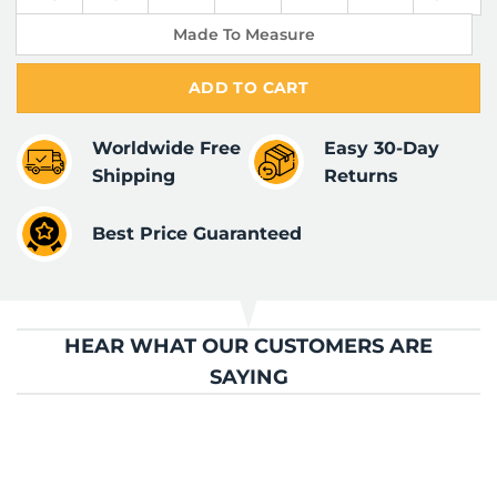
Made To Measure
ADD TO CART
Worldwide Free
Easy 30-Day
Shipping
Returns
Best Price Guaranteed
HEAR WHAT OUR CUSTOMERS ARE
SAYING