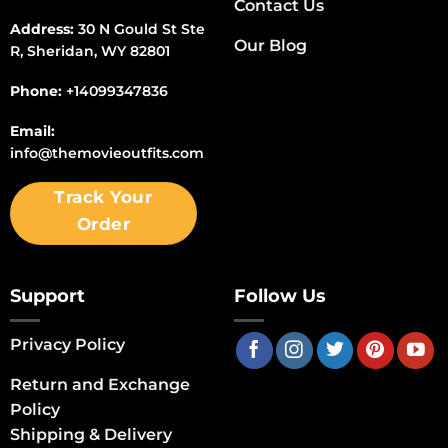
Contact Us
Address:
30 N Gould St Ste
Our Blog
R, Sheridan, WY 82801
Phone:
+14099347836
Email:
info@themovieoutfits.com
Track Your
Order
Support
Follow Us
Privacy Policy
Return and Exchange
Policy
Shipping & Delivery