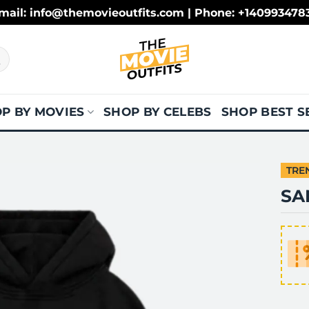
mail: info@themovieoutfits.com | Phone: +140993478
P BY MOVIES
SHOP BY CELEBS
SHOP BEST S
TRE
SA