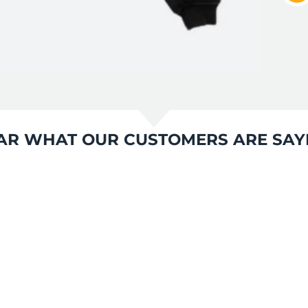
AR WHAT OUR CUSTOMERS ARE SAY