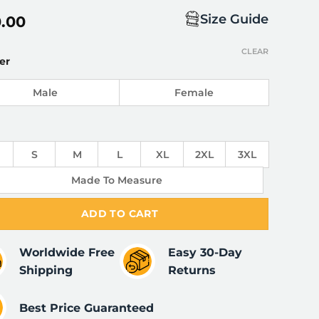
Size Guide
0.00
CLEAR
er
Male
Female
S
M
L
XL
2XL
3XL
Made To Measure
ADD TO CART
Worldwide Free
Easy 30-Day
Shipping
Returns
Best Price Guaranteed