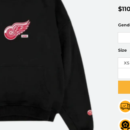
$
11
Gend
Size
XS