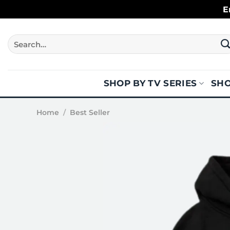
Skip
E
to
content
Search
for:
SHOP BY TV SERIES
SHO
Home
/
Best Seller