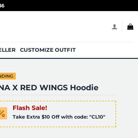
36
ELLER
CUSTOMIZE OUTFIT
NDING
NA X RED WINGS Hoodie
Flash Sale!
Take Extra $10 Off with code: "CL10"