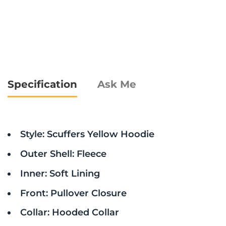
Specification
Ask Me
Style: Scuffers Yellow Hoodie
Outer Shell: Fleece
Inner: Soft Lining
Front: Pullover Closure
Collar: Hooded Collar