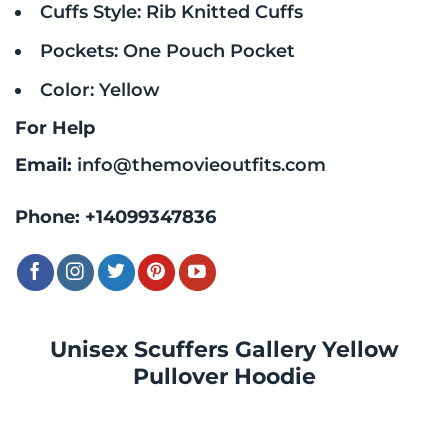
Cuffs Style: Rib Knitted Cuffs
Pockets: One Pouch Pocket
Color: Yellow
For Help
Email:
info@themovieoutfits.com
Phone:
+14099347836
Unisex Scuffers Gallery Yellow
Pullover Hoodie