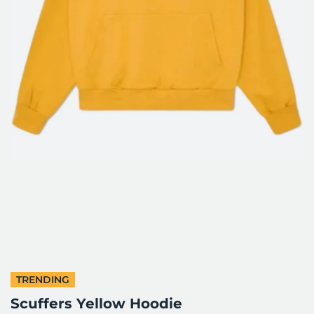
TRENDING
Scuffers Yellow Hoodie