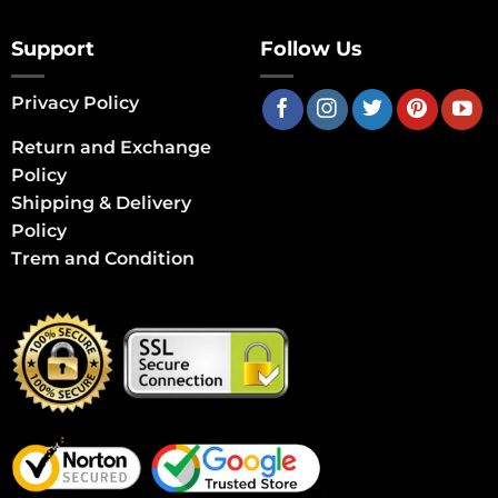
Support
Follow Us
Privacy Policy
Return and Exchange
Policy
Shipping & Delivery
Policy
Trem and Condition