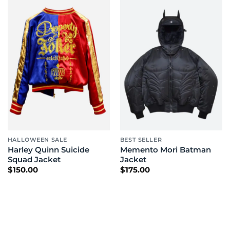
HALLOWEEN SALE
BEST SELLER
Harley Quinn Suicide
Memento Mori Batman
Squad Jacket
Jacket
$
150.00
$
175.00