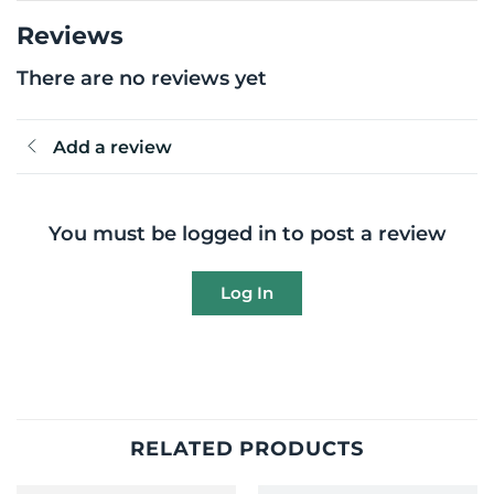
Reviews
There are no reviews yet
Add a review
You must be logged in to post a review
Log In
RELATED PRODUCTS