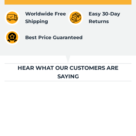
Worldwide Free
Easy 30-Day
Shipping
Returns
Best Price Guaranteed
HEAR WHAT OUR CUSTOMERS ARE
SAYING