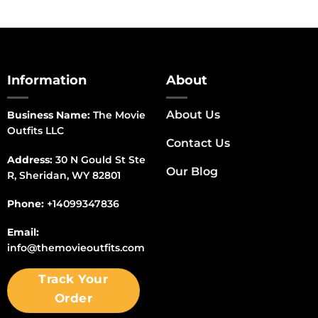
Information
About
About Us
Business Name:
The Movie
Outfits LLC
Contact Us
Address:
30 N Gould St Ste
Our Blog
R, Sheridan, WY 82801
Phone:
+14099347836
Email:
info@themovieoutfits.com
Track Your
Order