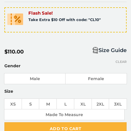
Flash Sale!
Take Extra $10 Off with code: "CL10"
Size Guide
$
110.00
CLEAR
Gender
Male
Female
Size
XS
S
M
L
XL
2XL
3XL
Made To Measure
ADD TO CART