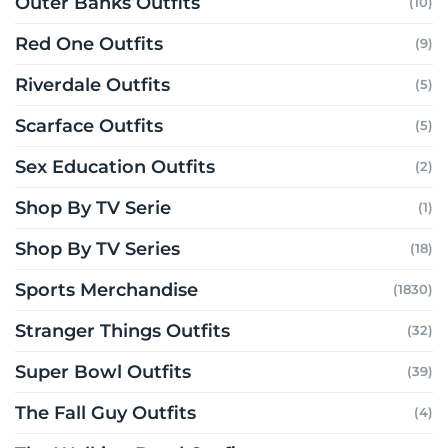
Outer Banks Outfits
(10)
Red One Outfits
(9)
Riverdale Outfits
(5)
Scarface Outfits
(5)
Sex Education Outfits
(2)
Shop By TV Serie
(1)
Shop By TV Series
(18)
Sports Merchandise
(1830)
Stranger Things Outfits
(32)
Super Bowl Outfits
(39)
The Fall Guy Outfits
(4)