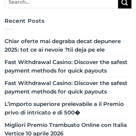
Recent Posts
Chiar oferte mai degraba decat depunere
2025: tot ce ai nevoie ?tii deja pe ele
Fast Withdrawal Casino: Discover the safest
payment methods for quick payouts
Fast Withdrawal Casino: Discover the safest
payment methods for quick payouts
L’importo superiore prelevabile a il Premio
privo di intricato e di 500�
Migliori Premio Trambusto Online con Italia
Vertice 10 aprile 2026