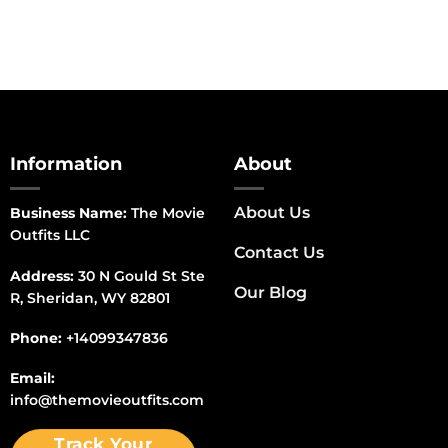
Information
About
About Us
Business Name:
The Movie
Outfits LLC
Contact Us
Address:
30 N Gould St Ste
Our Blog
R, Sheridan, WY 82801
Phone:
+14099347836
Email:
info@themovieoutfits.com
Track Your