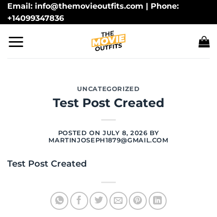
Skip
Email: info@themovieoutfits.com | Phone:
+14099347836
to
content
UNCATEGORIZED
Test Post Created
POSTED ON
JULY 8, 2026
BY
MARTINJOSEPH1879@GMAIL.COM
Test Post Created