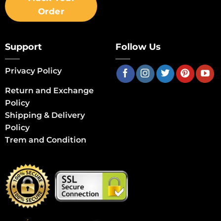
Order
Support
Follow Us
Privacy Policy
Return and Exchange
Policy
Shipping & Delivery
Policy
Trem and Condition