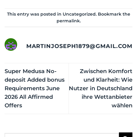
This entry was posted in
Uncategorized
. Bookmark the
permalink
.
MARTINJOSEPH1879@GMAIL.COM
Super Medusa No-
Zwischen Komfort
deposit Added bonus
und Klarheit: Wie
Requirements June
Nutzer in Deutschland
2026 All Affirmed
ihre Wettanbieter
Offers
wählen