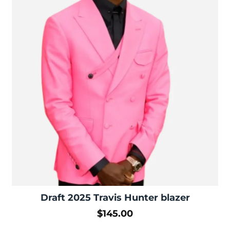
Draft 2025 Travis Hunter blazer
$
145.00