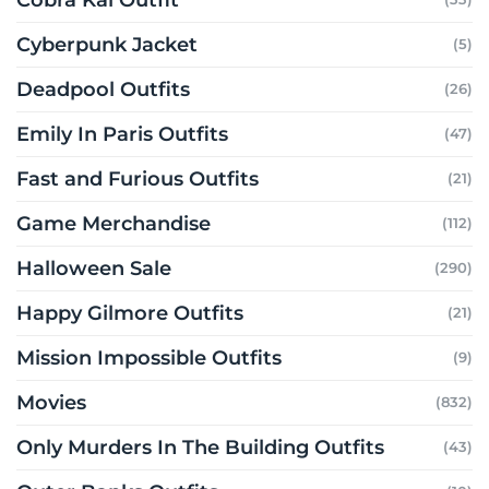
Cyberpunk Jacket
(5)
Deadpool Outfits
(26)
Emily In Paris Outfits
(47)
Fast and Furious Outfits
(21)
Game Merchandise
(112)
Halloween Sale
(290)
Happy Gilmore Outfits
(21)
Mission Impossible Outfits
(9)
Movies
(832)
Only Murders In The Building Outfits
(43)