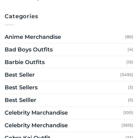
Categories
Anime Merchandise
(80)
Bad Boys Outfits
(4)
Barbie Outfits
(13)
Best Seller
(3492)
Best Sellers
(3)
Best Selller
(5)
Celebrity Marchandise
(100)
Celebrity Merchandise
(3615)
Cobra Kai Outfit
(33)