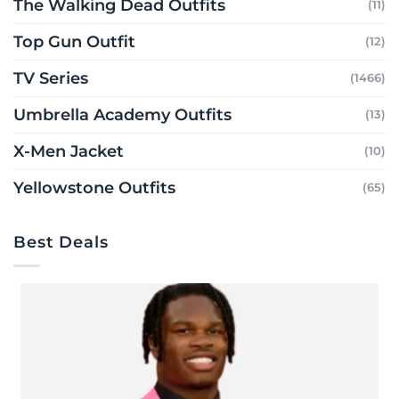
The Walking Dead Outfits
(11)
Top Gun Outfit
(12)
TV Series
(1466)
Umbrella Academy Outfits
(13)
X-Men Jacket
(10)
Yellowstone Outfits
(65)
Best Deals