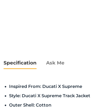
Specification
Ask Me
Inspired From: Ducati X Supreme
Style: Ducati X Supreme Track Jacket
Outer Shell: Cotton