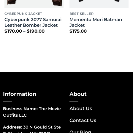
CYBERPUNK JACKET
BEST SELLER
Cyberpunk 2077 Samurai
Memento Mori Batman
Leather Bomber Jacket
Jacket
Price
$
170.00
–
$
190.00
$
175.00
range:
$170.00
through
$190.00
Information
About
About Us
Business Name:
The Movie
Outfits LLC
Contact Us
Address:
30 N Gould St Ste
Our Blog