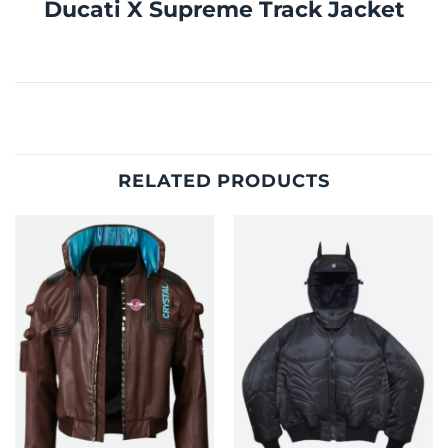
Ducati X Supreme Track Jacket
RELATED PRODUCTS