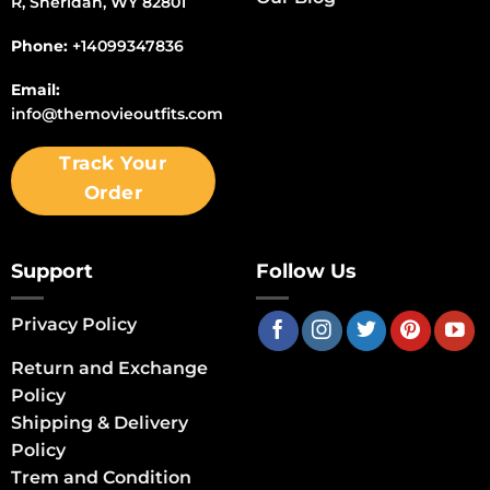
R, Sheridan, WY 82801
Phone:
+14099347836
Email:
info@themovieoutfits.com
Track Your
Order
Support
Follow Us
Privacy Policy
Return and Exchange
Policy
Shipping & Delivery
Policy
Trem and Condition