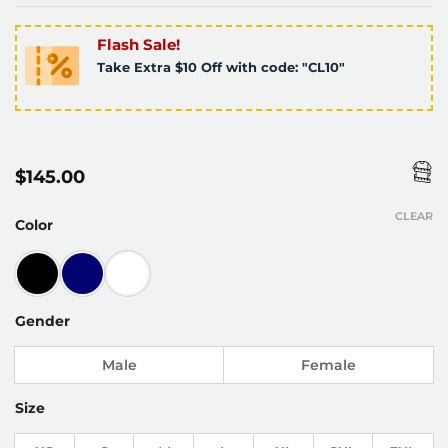
Flash Sale!
Take Extra $10 Off with code: "CL10"
$
145.00
CLEAR
Color
Gender
Male
Female
Size