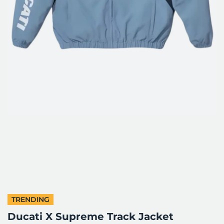
TRENDING
Ducati X Supreme Track Jacket