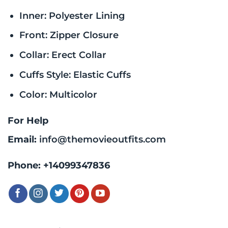
Inner: Polyester Lining
Front: Zipper Closure
Collar: Erect Collar
Cuffs Style: Elastic Cuffs
Color: Multicolor
For Help
Email:
info@themovieoutfits.com
Phone:
+14099347836