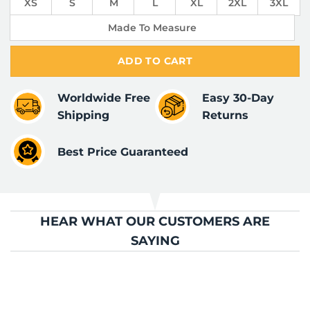
XS
S
M
L
XL
2XL
3XL
Made To Measure
ADD TO CART
Worldwide Free
Easy 30-Day
Shipping
Returns
Best Price Guaranteed
HEAR WHAT OUR CUSTOMERS ARE
SAYING